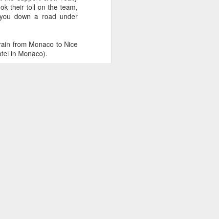
caves to the world for all the
k their toll on the team,
weirdos out there to watch you
k you down a road under
suffer in your effort induced
sweaty mess? Hopefully this 8-
step guide will help you get setup
 train from Monaco to Nice
and on your way to a life as a
otel in Monaco).
Team3R streamer.