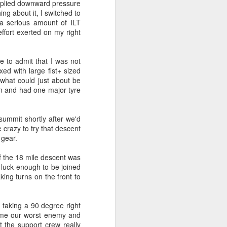
applied downward pressure
ing about it, I switched to
l for the original planned start at the end
 a serious amount of ILT
d 20km further south from a place next
 effort exerted on my right
e.
 to admit that I was not
xed with large fist+ sized
 what could just about be
on and had one major tyre
summit shortly after we'd
 crazy to try that descent
 gear.
of the 18 mile descent was
 luck enough to be joined
Live Streaming for
king turns on the front to
JUN
9
Team3R - Initial Setup
Guide
e taking a 90 degree right
So, you want to join the crowd of
 come our worst enemy and
people that expose their pain
at the support crew really