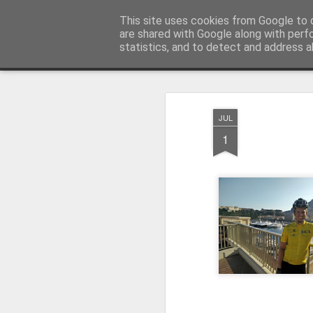
Ley'ing It Out
This site uses cookies from Google to d
are shared with Google along with perf
statistics, and to detect and address a
Magazine
Home
JUL
1