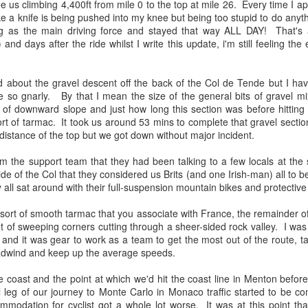
e us climbing 4,400ft from mile 0 to the top at mile 26. Every time I 
 like a knife is being pushed into my knee but being too stupid to do anyth
Due to trouble finding a hote
leg as the main driving force and stayed that way ALL DAY! That's
of Lake Como, Day 1 starte
) and days after the ride whilst I write this update, i'm still feeling the
to the Le Robinie golf cours
about the gravel descent off the back of the Col de Tende but I have
te so gnarly. By that I mean the size of the general bits of gravel mi
 of downward slope and just how long this section was before hitting
rt of tarmac. It took us around 53 mins to complete that gravel secti
 distance of the top but we got down without major incident.
m the support team that they had been talking to a few locals at the 
de of the Col that they considered us Brits (and one Irish-man) all to be
 all sat around with their full-suspension mountain bikes and protective
e sort of smooth tarmac that you associate with France, the remainder 
 of sweeping corners cutting through a sheer-sided rock valley. I was
European Wanderers
Streaming Music to
t and it was gear to work as a team to get the most out of the route, ta
APR
APR
adwind and keep up the average speeds.
2
3
2024 Milan to
Twitch without getting a
Innsbruck
DRM hit on your VOD
e coast and the point at which we'd hit the coast line in Menton befor
After making the tough decision to
Many of off like to listen to the
nal leg of our journey to Monte Carlo in Monaco traffic started to be
miss out of the last rendition of
odd tune when riding and some
commodation for cyclist got a whole lot worse. It was at this point th