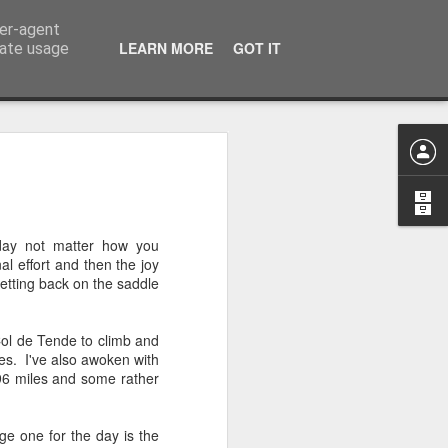
ser-agent
LEARN MORE
GOT IT
rate usage
n to Innsbruck Wrap-
on of the European Wanderers bi-annual
 day not matter how you
s we complete the trip from the outskirts
al effort and then the joy
getting back on the saddle
that the Dolomite Mountains would be
ve prepared me for their actual in-life
ol de Tende to climb and
e camera will do it justice and not make
res. I've also awoken with
use I can tell you this after 4-days in the
h 96 miles and some rather
ver following section, flat, these
ng road are not!
ge one for the day is the