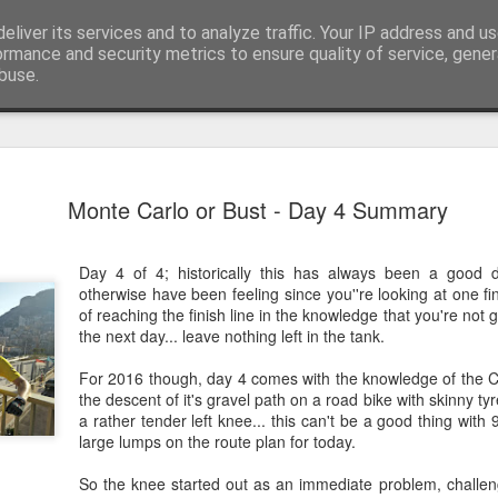
eliver its services and to analyze traffic. Your IP address and u
ormance and security metrics to ensure quality of service, gene
buse.
EW24 Mila
JUN
Monte Carlo or Bust - Day 4 Summary
27
up
Well that’s another renditi
Day 4 of 4; historically this has always been a good
charity ride in the books, a
otherwise have been feeling since you''re looking at one fin
of Milan over to Innsbruck.
of reaching the finish line in the knowledge that you're not 
the next day... leave nothing left in the tank.
Whilst I knew from photos 
impressive, nothing could ha
For 2016 though, day 4 comes with the knowledge of the C
beauty to see. Hopefully th
the descent of it's gravel path on a road bike with skinny ty
it look small and flat. Beca
a rather tender left knee... this can't be a good thing wit
saddle, other than the odd ri
large lumps on the route plan for today.
mountains and their adjoini
So the knee started out as an immediate problem, challen
Day 1: Milan to Grosio