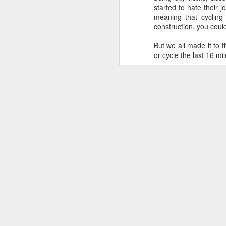
weeks before the first pedal
started to hate their 
stokes of the European Wanderers
meaning that cycling
2024 charity ride from Milan to
construction, you coul
J
Innsbruck happen and just 2 short
weekends left to get in some last-
But we all made it to 
minute panic training miles.
or cycle the last 16 m
..
Sadly, it looks like landslide
WHAT A TRIP! Thanks P
[
repairs to the Passo dello Stelvio
might not have been completed in
time.
M
di
Ha
Th
th