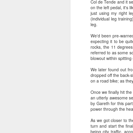
Col de Tende and it se
on the left pedal, it's
just using my right 
(individual leg training
leg.
We'd been pre-warned 
expecting it to be qui
rocks, the 11 degrees
referred to as some so
blowout within spitting
We later found out fro
dropped off the back-si
on a road bike; as they
Once we finally hit th
an utterly awesome set
Where did the time go?
by Gareth for this par
MAY
power through the he
29
Have I trained
enough? One way to
As we got closer to th
find out!
turn and start the fi
We’re into the final count-down, 3
being city traffic, ac