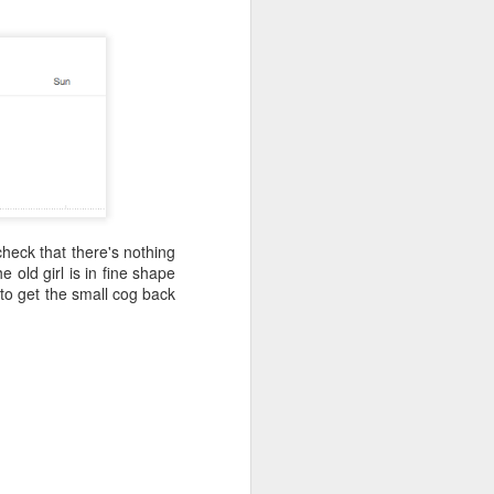
l for the original planned start at the end
d 20km further south from a place next
e.
check that there's nothing
 old girl is in fine shape
 to get the small cog back
Live Streaming for
JUN
9
Team3R - Initial Setup
Guide
So, you want to join the crowd of
people that expose their pain