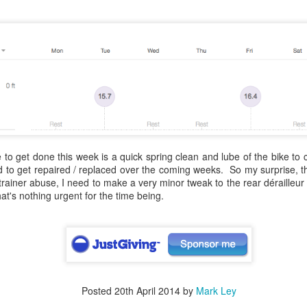
Due to trouble finding a hote
of Lake Como, Day 1 starte
to the Le Robinie golf cours
to get done this week is a quick spring clean and lube of the bike to 
d to get repaired / replaced over the coming weeks. So my surprise, the
 trainer abuse, I need to make a very minor tweak to the rear dérailleur
at's nothing urgent for the time being.
European Wanderers
Streaming Music to
APR
APR
2
3
2024 Milan to
Twitch without getting a
Innsbruck
DRM hit on your VOD
After making the tough decision to
Many of off like to listen to the
Posted
20th April 2014
by
Mark Ley
miss out of the last rendition of
odd tune when riding and some