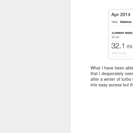
What I have been able 
that I desperately nee
after a winter of turbo
into easy access but th
Where did the time go?
MAY
29
Have I trained
enough? One way to
find out!
We’re into the final count-down, 3