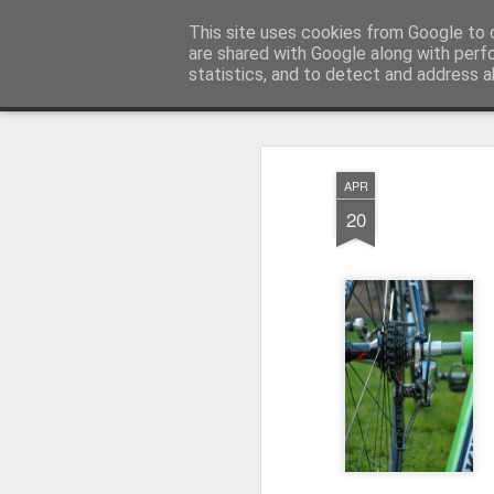
Ley'ing It Out
This site uses cookies from Google to d
are shared with Google along with perf
statistics, and to detect and address a
Magazine
Home
APR
20