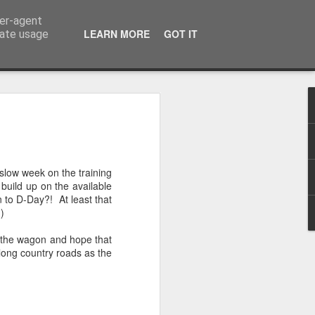
ser-agent
LEARN MORE
GOT IT
rate usage
n to Innsbruck Wrap-
on of the European Wanderers bi-annual
slow week on the training
s we complete the trip from the outskirts
 build up on the available
n to D-Day?! At least that
-)
that the Dolomite Mountains would be
ve prepared me for their actual in-life
on the wagon and hope that
e camera will do it justice and not make
along country roads as the
use I can tell you this after 4-days in the
ver following section, flat, these
ng road are not!