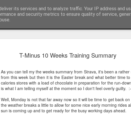
eliver its services and to analyze traffic. Your IP address and u
ormance and security metrics to ensure quality of service, gene
buse.
EW24 Mila
JUN
T-Minus 10 Weeks Training Summary
27
up
Well that’s another renditi
As you can tell my the weeks summary from Strava, it's been a rather 
charity ride in the books, a
from this week but then it is the Easter break and what better time to
of Milan over to Innsbruck.
calories stores with a load of chocolate in preparation for the run-dow
is what I am telling myself at the moment so I don't feel overly guilty. :
Whilst I knew from photos 
impressive, nothing could ha
Well, Monday is not that far away now so it will be time to get back 
beauty to see. Hopefully th
the weather breaks a little to allow for some nice early morning rides 
it look small and flat. Beca
sun is coming up and to get ready for the busy working days ahead.
saddle, other than the odd ri
mountains and their adjoini
Day 1: Milan to Grosio