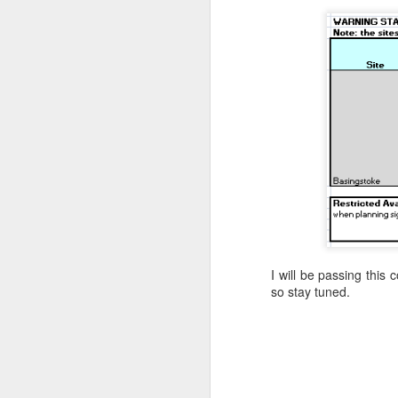
I will be passing this
so stay tuned.
Where did the time go?
MAY
29
Have I trained
enough? One way to
find out!
We’re into the final count-down, 3