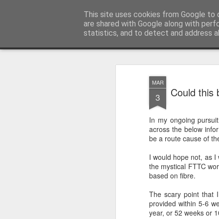
Ley'ing It Out
This site uses cookies from Google to d
are shared with Google along with perf
statistics, and to detect and address a
Magazine
Home
MAR
Could this
3
In my ongoing pursui
across the below info
be a route cause of th
I would hope not, as I
the mystical FTTC wor
based on fibre.
The scary point that I
provided within 5-6 w
year, or 52 weeks or 1