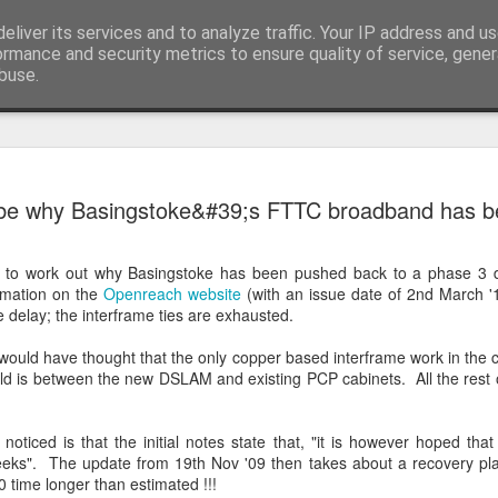
eliver its services and to analyze traffic. Your IP address and u
ormance and security metrics to ensure quality of service, gene
buse.
EW24 Mila
JUN
 be why Basingstoke&#39;s FTTC broadband has b
27
up
Well that’s another renditi
t to work out why Basingstoke has been pushed back to a phase 3 d
charity ride in the books, a
rmation on the
Openreach website
(with an issue date of 2nd March '1
of Milan over to Innsbruck.
e delay; the interframe ties are exhausted.
Whilst I knew from photos 
 would have thought that the only copper based interframe work in the 
impressive, nothing could ha
ld is between the new DSLAM and existing PCP cabinets. All the rest 
beauty to see. Hopefully th
it look small and flat. Beca
saddle, other than the odd ri
 noticed is that the initial notes state that, "it is however hoped that
mountains and their adjoini
eeks". The update from 19th Nov '09 then takes about a recovery plan
0 time longer than estimated !!!
Day 1: Milan to Grosio