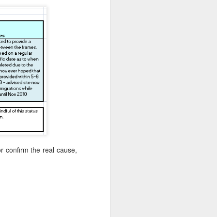
l for the original planned start at the end
d 20km further south from a place next
e.
or confirm the real cause,
Live Streaming for
JUN
9
Team3R - Initial Setup
Guide
So, you want to join the crowd of
people that expose their pain