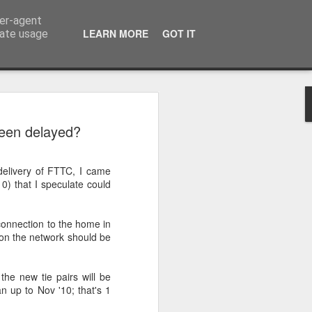
ser-agent
LEARN MORE
GOT IT
rate usage
n to Innsbruck Wrap-
een delayed?
on of the European Wanderers bi-annual
elivery of FTTC, I came
s we complete the trip from the outskirts
0) that I speculate could
that the Dolomite Mountains would be
connection to the home in
ve prepared me for their actual in-life
on the network should be
e camera will do it justice and not make
use I can tell you this after 4-days in the
ver following section, flat, these
 the new tie pairs will be
ng road are not!
 up to Nov '10; that's 1